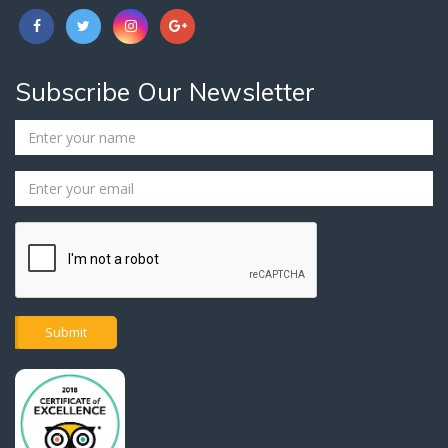
Subscribe Our Newsletter
Submit