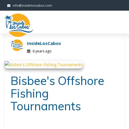
FB
Twitter
Instagram
G+
info@insideloscabos.com
InsideLosCabos
6 years ago
Bisbee's Offshore
Fishing
Tournaments