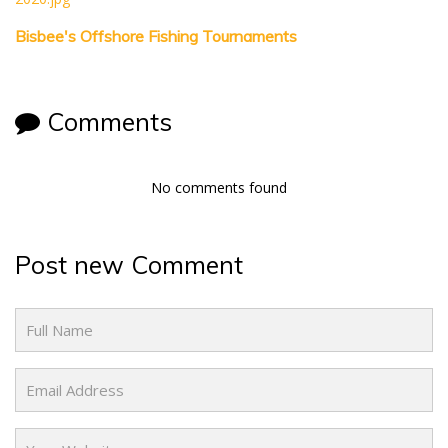
Bisbee's Offshore Fishing Tournaments
Comments
No comments found
Post new Comment
Name
Email
Website