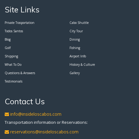
Site Links
Private Trasportation
Cabo Shuttle
Todos Santos
City Tour
Blog
Dining
Golf
Fishing
Shipping
Airport Info
What To Do
History & Culture
Questions & Answers
Gallery
Testimonials
Contact Us
info@insideloscabos.com
Transportation information or Reservations:
reservations@insideloscabos.com