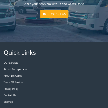
Share your problem with us and we will solve
CONTACT US
Quick Links
Our Services
Airport Transportation
About Los Cabos
Terms Of Services
Privacy Policy
Contact Us
Sitemap