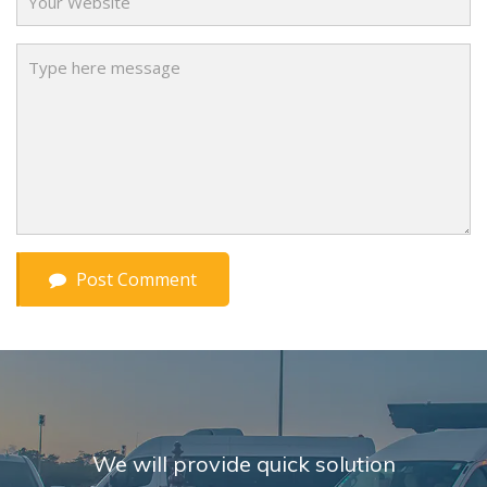
Message
Post Comment
We will provide quick solution