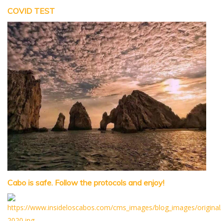
COVID TEST
Cabo is safe. Follow the protocols and enjoy!