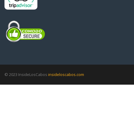
© 2023 InsideLosCabos
insideloscabos.com