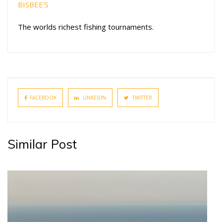
BISBEE'S
The worlds richest fishing tournaments.
FACEBOOK
LINKEDIN
TWITTER
Similar Post