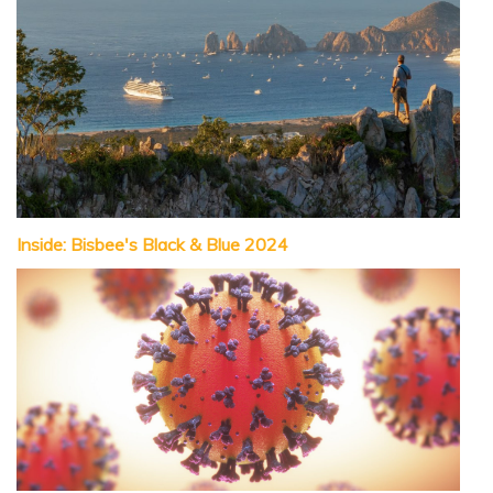
Inside: Bisbee's Black & Blue 2024