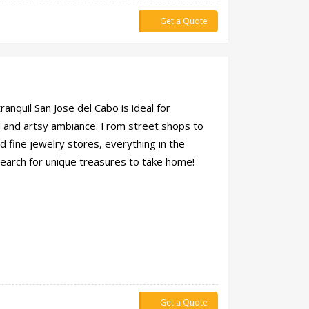
Get a Quote
anquil San Jose del Cabo is ideal for
d and artsy ambiance. From street shops to
d fine jewelry stores, everything in the
search for unique treasures to take home!
Get a Quote