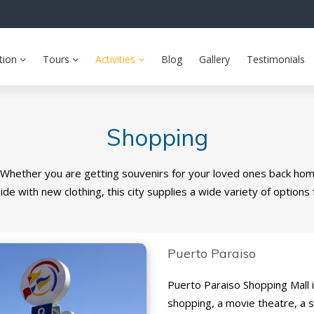
tion
Tours
Activities
Blog
Gallery
Testimonials
Shopping
 Whether you are getting souvenirs for your loved ones back ho
ide with new clothing, this city supplies a wide variety of options 
Puerto Paraiso
Puerto Paraiso Shopping Mall is
shopping, a movie theatre, a 