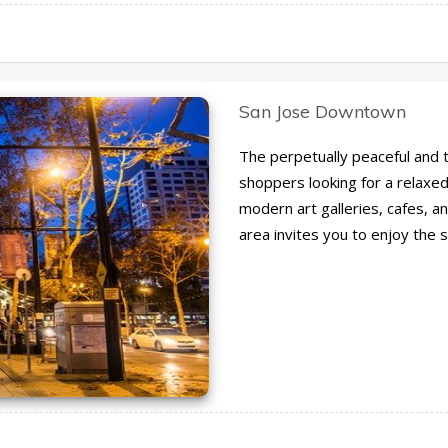
San Jose Downtown
The perpetually peaceful and tr
shoppers looking for a relaxe
modern art galleries, cafes, an
area invites you to enjoy the 