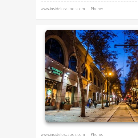
www.insideloscabos.com
Phone:
www.insideloscabos.com
Phone: