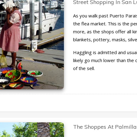
Street Shopping In San 
As you walk past Puerto Paraiso
the flea market. This is the p
more, as the shops offer all ki
blankets, pottery, masks, silv
Haggling is admitted and usua
likely go much lower than the or
of the sell.
The Shoppes At Palmilla