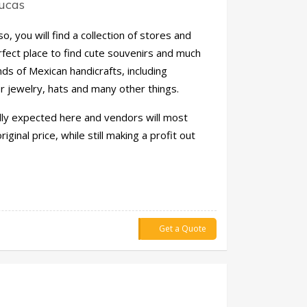
Lucas
, you will find a collection of stores and
erfect place to find cute souvenirs and much
nds of Mexican handicrafts, including
er jewelry, hats and many other things.
lly expected here and vendors will most
iginal price, while still making a profit out
Get a Quote