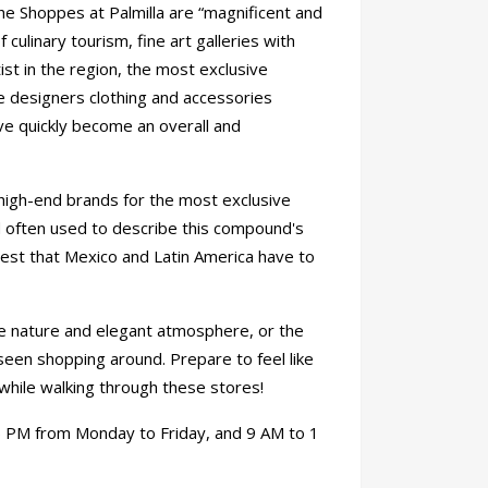
he Shoppes at Palmilla are “magnificent and
 culinary tourism, fine art galleries with
st in the region, the most exclusive
e designers clothing and accessories
ave quickly become an overall and
d high-end brands for the most exclusive
rd often used to describe this compound's
best that Mexico and Latin America have to
ve nature and elegant atmosphere, or the
 seen shopping around. Prepare to feel like
while walking through these stores!
 PM from Monday to Friday, and 9 AM to 1