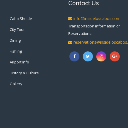
Contact Us
info@insideloscabos.com
Cabo Shuttle
Transportation information or
City Tour
Reservations:
Dining
reservations@insideloscabo
Fishing
Airport Info
History & Culture
Gallery