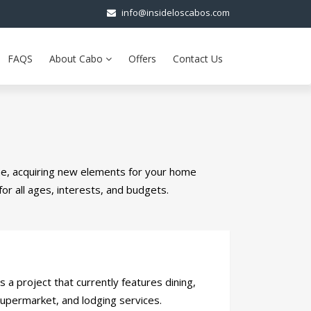
info@insideloscabos.com
FAQS
About Cabo
Offers
Contact Us
me, acquiring new elements for your home
for all ages, interests, and budgets.
 a project that currently features dining,
supermarket, and lodging services.