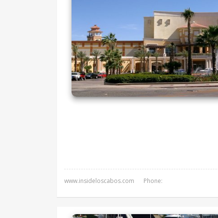
www.insideloscabos.com
Phone: