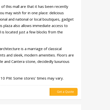
of this mall are that it has been recently
ou may wish for in one place: delicious
ional and national or local boutiques, gadget
is plaza also allows immediate access to
is located just a few blocks from the
architecture is a marriage of classical
nts and sleek, modern amenities. Floors are
ble and Cantera stone, decidedly luxurious
 10 PM. Some stores' times may vary.
Get a Quote