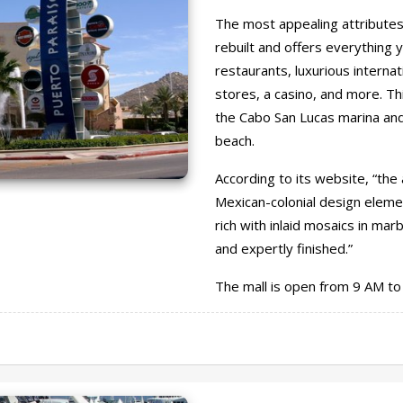
The most appealing attributes 
rebuilt and offers everything y
restaurants, luxurious internat
stores, a casino, and more. Th
the Cabo San Lucas marina and 
beach.
According to its website, “the 
Mexican-colonial design eleme
rich with inlaid mosaics in mar
and expertly finished.”
The mall is open from 9 AM to