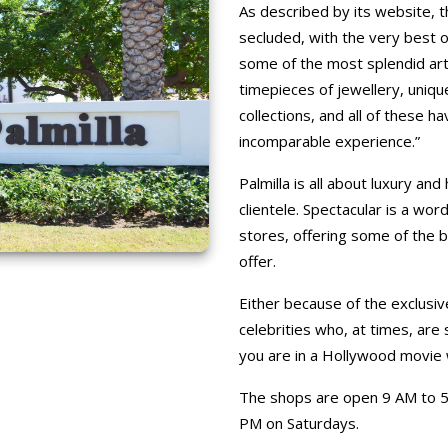
As described by its website, t
secluded, with the very best of
some of the most splendid arti
timepieces of jewellery, uniqu
collections, and all of these h
incomparable experience.”
Palmilla is all about luxury an
clientele. Spectacular is a wo
stores, offering some of the 
offer.
Either because of the exclusi
celebrities who, at times, are
you are in a Hollywood movie 
The shops are open 9 AM to 5
PM on Saturdays.