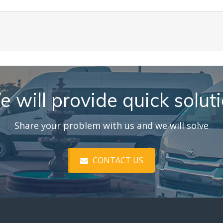
 will provide quick solut
Share your problem with us and we will solve
CONTACT US