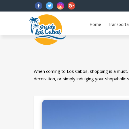
FB
Twitter
Instagram
G+
Home
Transporta
When coming to Los Cabos, shopping is a must.
decoration, or simply indulging your shopaholic s