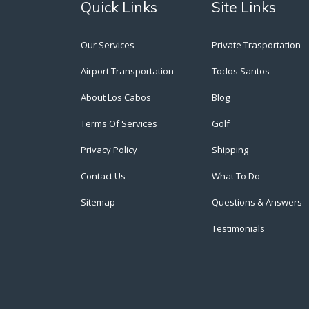
Quick Links
Site Links
Our Services
Private Trasportation
Airport Transportation
Todos Santos
About Los Cabos
Blog
Terms Of Services
Golf
Privacy Policy
Shipping
Contact Us
What To Do
Sitemap
Questions & Answers
Testimonials