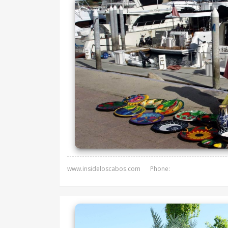
www.insideloscabos.com
Phone: