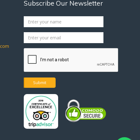
Subscribe Our Newsletter
s.com
Submit